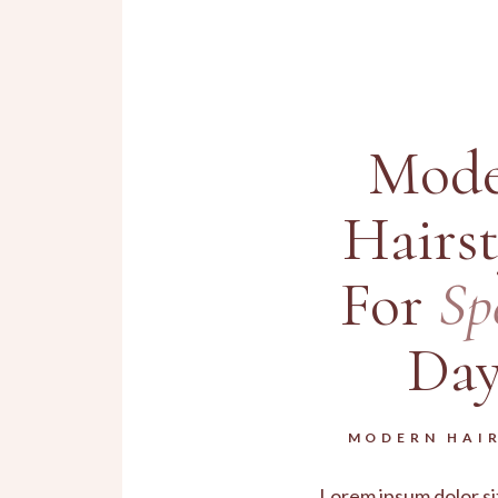
Mode
Hairst
For
Sp
Day
MODERN HAI
Lorem ipsum dolor si