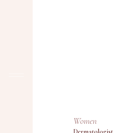
Women
Dermatologist