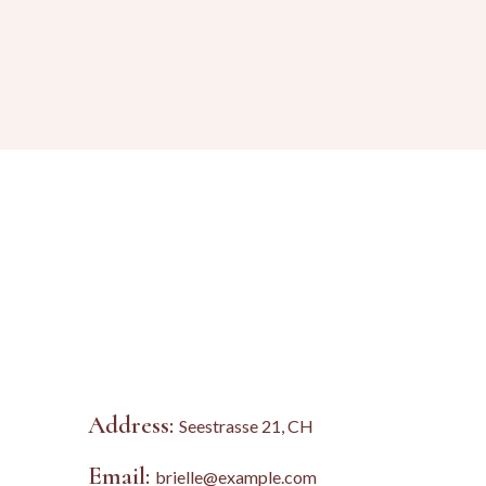
Address:
Seestrasse 21, CH
Email:
brielle@example.com