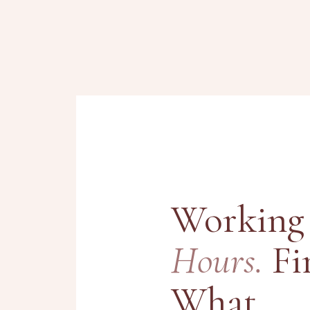
Working
Hours.
Fi
What