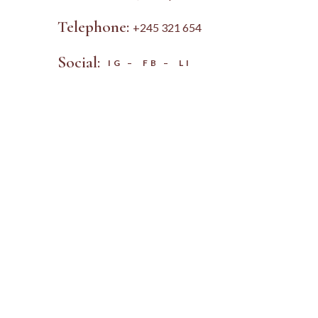
Telephone:
+245 321 654
Social:
IG
–
FB
–
LI