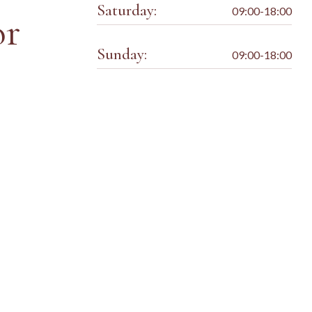
Saturday:
09:00-18:00
or
Sunday:
09:00-18:00
Kids Style
HAIRDRESSER