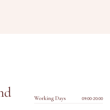
nd
Working Days
09:00-20:00