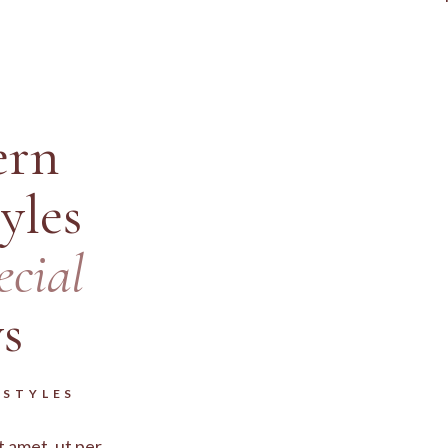
rn
yles
ecial
s
RSTYLES
t amet, ut per