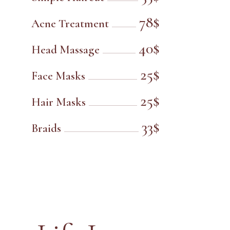
78$
Acne Treatment
40$
Head Massage
25$
Face Masks
25$
Hair Masks
33$
Braids