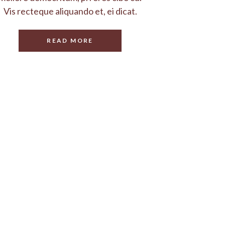
Vis recteque aliquando et, ei dicat.
READ MORE