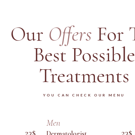
Our
Offers
For 
Best Possible
Treatments
YOU CAN CHECK OUR MENU
Men
23$
23$
Dermatologist