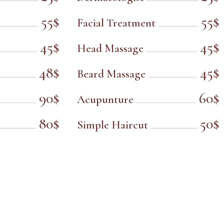
55$
55$
Facial Treatment
45$
45$
Head Massage
48$
45$
Beard Massage
90$
60$
Acupunture
80$
50$
Simple Haircut