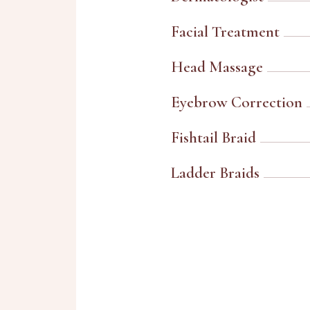
Facial Treatment
Head Massage
Eyebrow Correction
Fishtail Braid
Ladder Braids