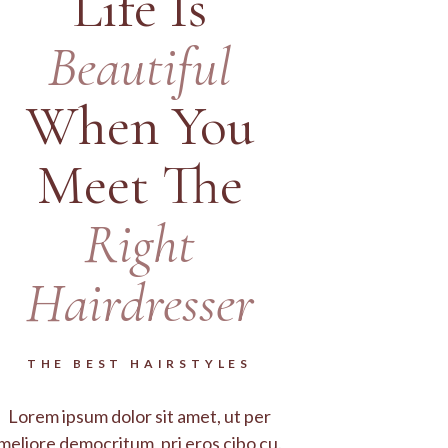
Life Is
Beautiful
When You
Meet The
Right
Hairdresser
THE BEST HAIRSTYLES
Lorem ipsum dolor sit amet, ut per
meliore democritum, pri eros cibo cu.