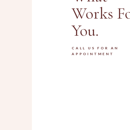
Works F
You.
CALL US FOR AN
APPOINTMENT
Men Haircuts
HAIRDRESSER