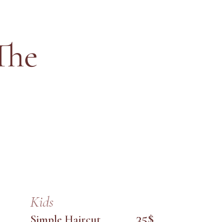
The
Kids
35$
Simple Haircut