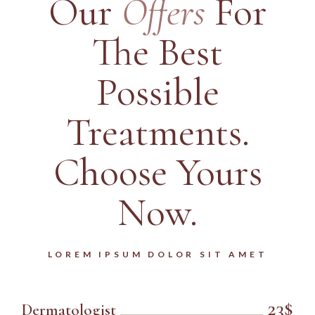
Our
Offers
For
The
Best
Possible
Treatments.
Choose Yours
Now.
LOREM IPSUM DOLOR SIT AMET
23$
Dermatologist