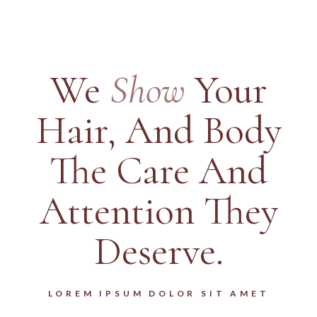
We
Show
Your
Hair,
And Body
The Care And
Attention They
Deserve.
LOREM IPSUM DOLOR SIT AMET