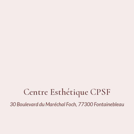
Centre Esthétique CPSF
30 Boulevard du Maréchal Foch, 77300 Fontainebleau