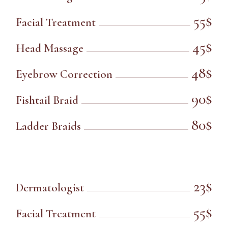
55$
Facial Treatment
45$
Head Massage
48$
Eyebrow Correction
90$
Fishtail Braid
80$
Ladder Braids
23$
Dermatologist
55$
Facial Treatment