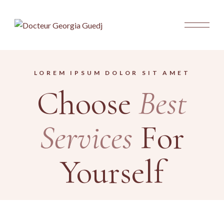
LOREM IPSUM DOLOR SIT AMET
Choose
Best
Services
For
Yourself