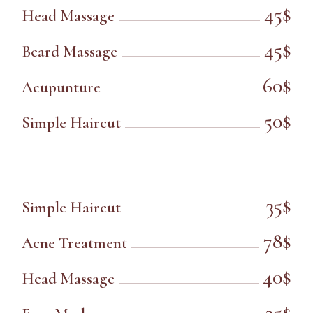
45$
Head Massage
45$
Beard Massage
60$
Acupunture
50$
Simple Haircut
35$
Simple Haircut
78$
Acne Treatment
40$
Head Massage
25$