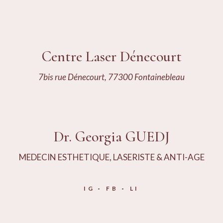
Centre Laser Dénecourt
7bis rue Dénecourt, 77300 Fontainebleau
Dr. Georgia GUEDJ
MEDECIN ESTHETIQUE, LASERISTE & ANTI-AGE
IG
FB
LI