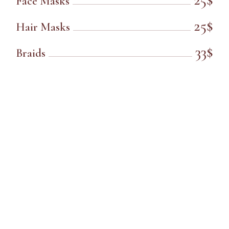
Face Masks
25$
Hair Masks
33$
Braids