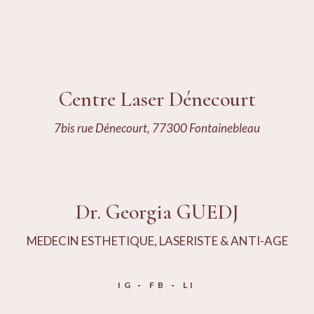
Centre Laser Dénecourt
7bis rue Dénecourt, 77300 Fontainebleau
Dr. Georgia GUEDJ
MEDECIN ESTHETIQUE, LASERISTE & ANTI-AGE
IG
FB
LI