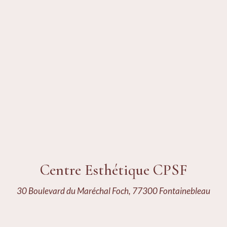
Centre Esthétique CPSF
30 Boulevard du Maréchal Foch, 77300 Fontainebleau