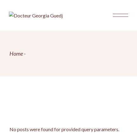
Skip
to
the
content
Home
No posts were found for provided query parameters.