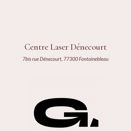
Centre Laser Dénecourt
7bis rue Dénecourt, 77300 Fontainebleau