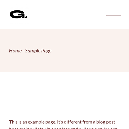
Skip
to
the
content
Home
Sample Page
This is an example page. It’s different from a blog post
because it will stay in one place and will show up in your