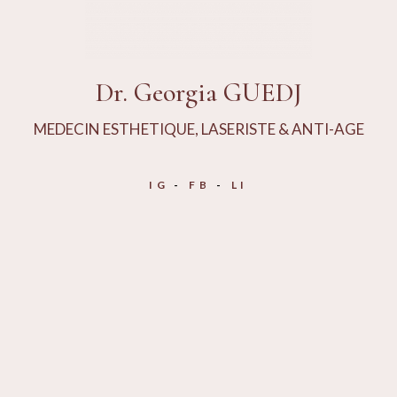
Dr. Georgia GUEDJ
MEDECIN ESTHETIQUE, LASERISTE & ANTI-AGE
IG
FB
LI