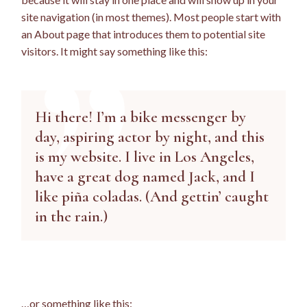
site navigation (in most themes). Most people start with
an About page that introduces them to potential site
visitors. It might say something like this:
Hi there! I’m a bike messenger by
day, aspiring actor by night, and this
is my website. I live in Los Angeles,
have a great dog named Jack, and I
like piña coladas. (And gettin’ caught
in the rain.)
…or something like this: