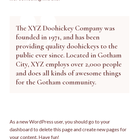
The XYZ Doohickey Company was
founded in 1971, and has been
providing quality doohickeys to the
public ever since. Located in Gotham
City, XYZ employs over 2,000 people
and does all kinds of awesome things
for the Gotham community.
As a new WordPress user, you should go to
your
dashboard
to delete this page and create new pages for
your content. Have fun!