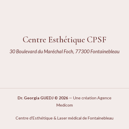
Centre Esthétique CPSF
30 Boulevard du Maréchal Foch, 77300 Fontainebleau
Dr. Georgia GUEDJ © 2026
—
Une création Agence
Medicom
Centre d'Esthétique & Laser médical de Fontainebleau